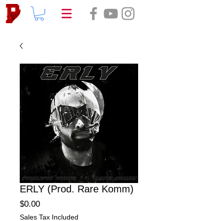
ERLY (Prod. Rare Komm)
Price
$0.00
Sales Tax Included