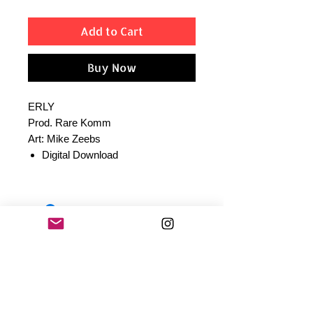
Add to Cart
Buy Now
ERLY
Prod. Rare Komm
Art: Mike Zeebs
Digital Download