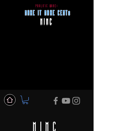
PROLIFIC WONE:
MAKE IT MAKE CENTs
MIMC
MIMC