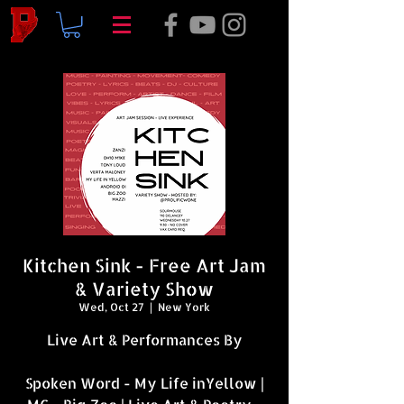
Kitchen Sink - Free Art Jam
& Variety Show
Wed, Oct 27
  |  
New York
Live Art & Performances By
Spoken Word - My Life inYellow |