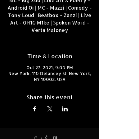
MC - Big Zoo | Live Art & Poetry -
Android Oi | MC - Mazzi | Comedy -
Tony Loud | Beatbox - Zanzi | Live
Art - 0H10 M1ke | Spoken Word -
Verta Maloney
Time & Location
Oct 27, 2021, 9:00 PM
New York, 110 Delancey St, New York,
NY 10002, USA
Share this event