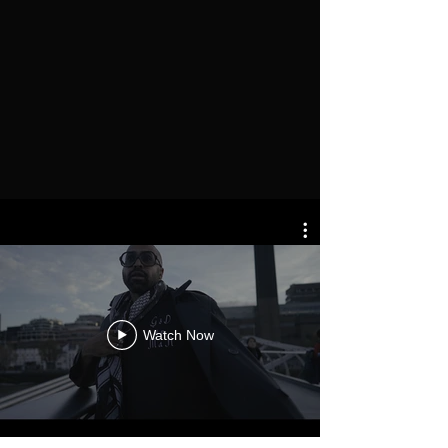
Watch Now