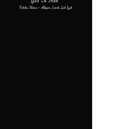
God En Man
Prolific Wone - Album Event Set List