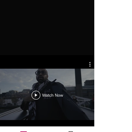
Watch Now