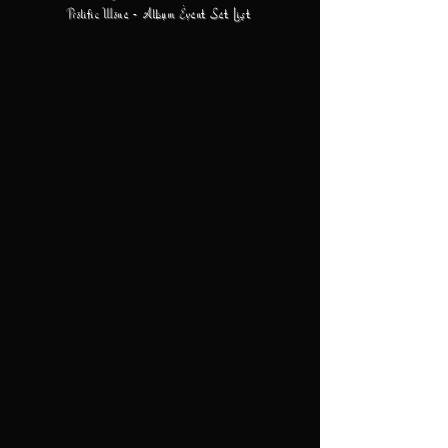
Prolific Wone - Album Event Set List