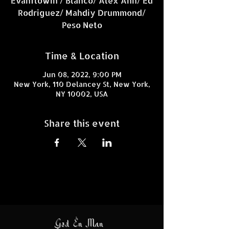
Evahflowin / Blanco/ Alex Ann/ Ed
Rodriguez/ Mahdiy Drummond/
Time & Location
Jun 08, 2022, 9:00 PM
New York, 110 Delancey St, New York,
NY 10002, USA
Share this event
God En Man