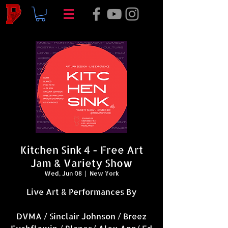
Kitchen Sink 4 - Free Art
Jam & Variety Show
Wed, Jun 08
  |  
New York
Live Art & Performances By
DVMA / Sinclair Johnson / Breez