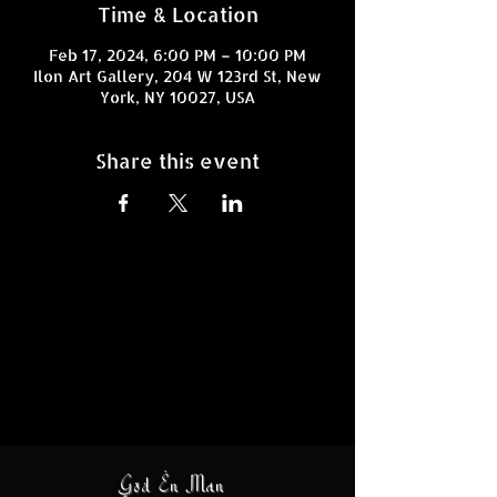
Time & Location
Feb 17, 2024, 6:00 PM – 10:00 PM
Ilon Art Gallery, 204 W 123rd St, New
York, NY 10027, USA
Share this event
God En Man