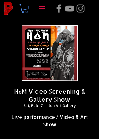
HōM Video Screening &
Gallery Show
Sat, Feb 17
  |  
Ilon Art Gallery
Live performance / Video & Art
Show