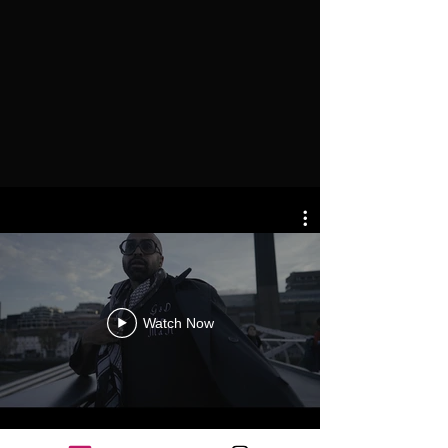
Watch Now