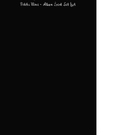
Prolific Wone - Album Event Set List