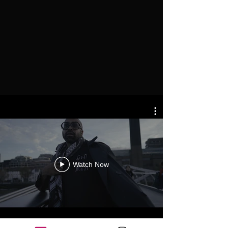
Watch Now