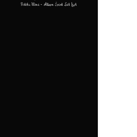
Prolific Wone - Album Event Set List