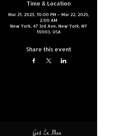
Time & Location
Mar 21, 2025, 10:00 PM – Mar 22, 2025,
2:00 AM
New York, 47 3rd Ave, New York, NY
10003, USA
Share this event
God En Man