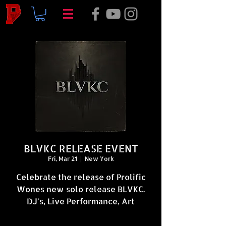
BLVKC RELEASE EVENT
Fri, Mar 21
  |  
New York
Celebrate the release of Prolific
Wones new solo release BLVKC.
DJ's, Live Performance, Art